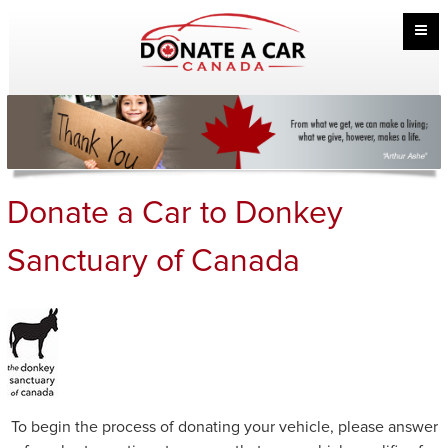
Donate a Car to Donkey
Sanctuary of Canada
To begin the process of donating your vehicle, please answer