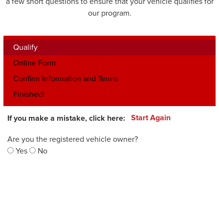
a few short questions to ensure that your vehicle qualifies for
our program.
Qualify
Online Form
Confirm Information and Terms
Finished!
If you make a mistake, click here:
Start Again
Are you the registered vehicle owner?
Yes
No