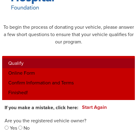
To begin the process of donating your vehicle, please answer
a few short questions to ensure that your vehicle qualifies for
our program.
Qualify
Online Form
Confirm Information and Terms
Finished!
If you make a mistake, click here:
Start Again
Are you the registered vehicle owner?
Yes
No