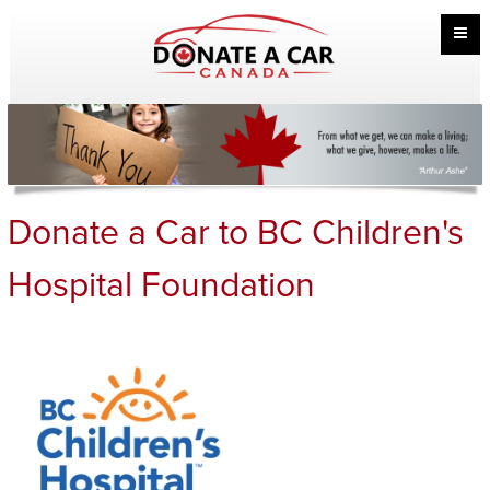
Donate a Car to BC Children's
Hospital Foundation