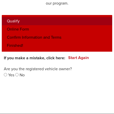
our program.
Qualify
Online Form
Confirm Information and Terms
Finished!
If you make a mistake, click here:
Start Again
Are you the registered vehicle owner?
Yes
No