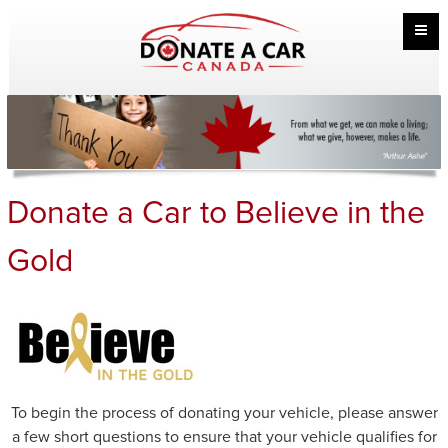
Donate a Car to Believe in the
Gold
To begin the process of donating your vehicle, please answer
a few short questions to ensure that your vehicle qualifies for