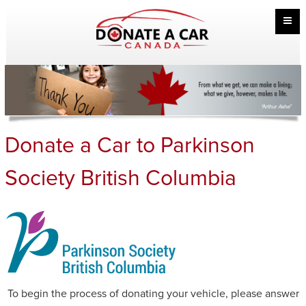
Donate a Car to Parkinson
Society British Columbia
To begin the process of donating your vehicle, please answer