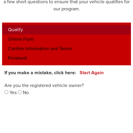
a few short questions to ensure that your vehicle qualifies for
our program.
Qualify
Online Form
Confirm Information and Terms
Finished!
If you make a mistake, click here:
Start Again
Are you the registered vehicle owner?
Yes
No