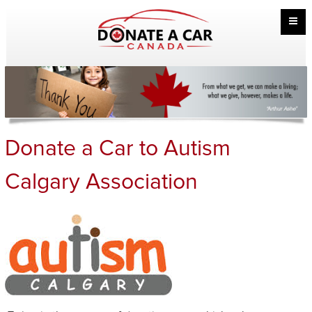
Donate a Car to Autism
Calgary Association