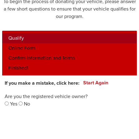
To begin the process of donating your vehicle, please answer
a few short questions to ensure that your vehicle qualifies for
our program.
Qualify
Online Form
Confirm Information and Terms
Finished!
If you make a mistake, click here:
Start Again
Are you the registered vehicle owner?
Yes
No