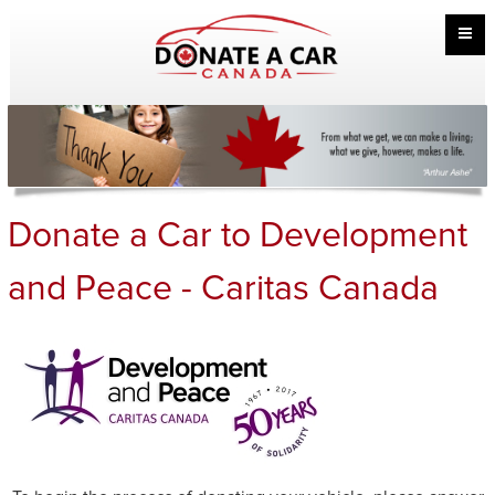
Donate a Car to Development
and Peace - Caritas Canada