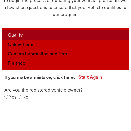
To begin the process of donating your vehicle, please answer
a few short questions to ensure that your vehicle qualifies for
our program.
Qualify
Online Form
Confirm Information and Terms
Finished!
If you make a mistake, click here:
Start Again
Are you the registered vehicle owner?
Yes
No