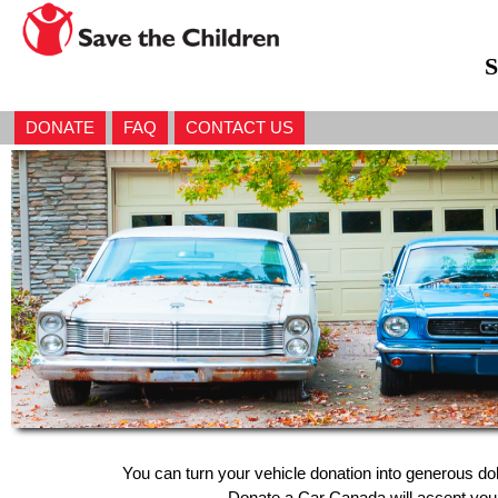
S
DONATE
FAQ
CONTACT US
You can turn your vehicle donation into generous do
Donate a Car Canada will accept your 