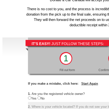
There is no cost to you, and the process is incredibl
donation from the pick up to the final sale, ensuring 
They will then forward the net proceeds on to u
deductible receipt within
IT'S EASY!
JUST FOLLOW THESE STEPS:
1
Fill out form
Confirm
If you make a mistake, click here:
Start Again
1.
Are you the registered vehicle owner?
Yes
No
2.
Where is your vehicle located? If you do not see your lo