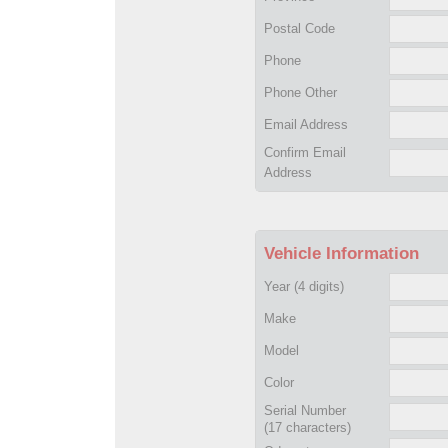
Postal Code
Phone
Phone Other
Email Address
Confirm Email
Address
Vehicle Information
Year
(4 digits)
Make
Model
Color
Serial Number
(17 characters)