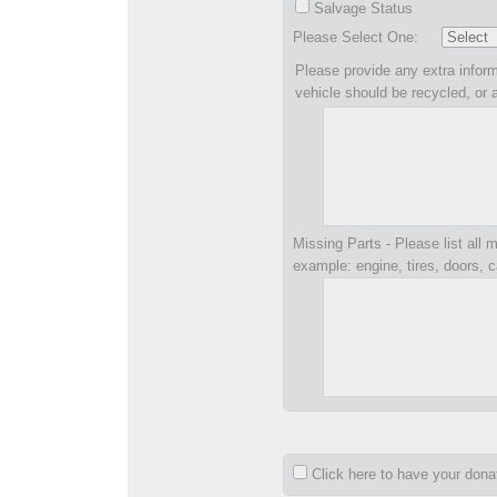
Salvage Status
Please Select One:
Please provide any extra inform
vehicle should be recycled, or 
Missing Parts - Please list all m
example: engine, tires, doors, c
Click here to have your don