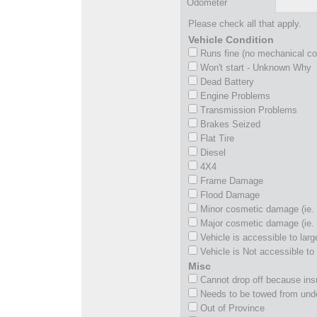
Odometer
Please check all that apply.
Vehicle Condition
Runs fine (no mechanical c
Won't start - Unknown Why
Dead Battery
Engine Problems
Transmission Problems
Brakes Seized
Flat Tire
Diesel
4X4
Frame Damage
Flood Damage
Minor cosmetic damage (ie. 
Major cosmetic damage (ie. 
Vehicle is accessible to larg
Vehicle is Not accessible to 
Misc
Cannot drop off because insu
Needs to be towed from und
Out of Province