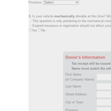
Province:
3.
Is your vehicle
mechanically
drivable at this time? Wo
- This question is only pertaining to the mechanical cond
- Expired insurance or registration should not affect you
Yes
No
Donor's Information
Tax receipt will be issued
Name must match the vehi
First Name
(or Company Name)
Last Name
Street Address
City or Town
Province