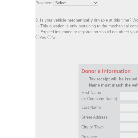
Province:
3.
Is your vehicle
mechanically
drivable at this time? Wo
- This question is only pertaining to the mechanical cond
- Expired insurance or registration should not affect you
Yes
No
Donor's Information
Tax receipt will be issued
Name must match the vehi
First Name
(or Company Name)
Last Name
Street Address
City or Town
Province