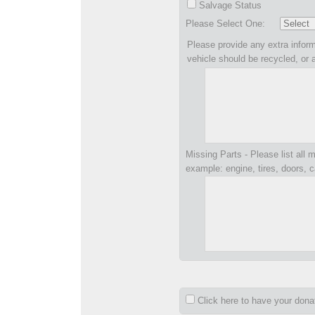
Salvage Status
Please Select One:
Please provide any extra inform
vehicle should be recycled, or 
Missing Parts - Please list all m
example: engine, tires, doors, c
Click here to have your don