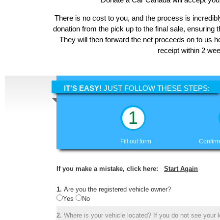
There is no cost to you, and the process is incredibl
donation from the pick up to the final sale, ensuring 
They will then forward the net proceeds on to us h
receipt within 2 we
IT'S EASY!
JUST FOLLOW THESE STEPS:
1
Fill out form
Confirm
If you make a mistake, click here:
Start Again
1.
Are you the registered vehicle owner?
Yes
No
2.
Where is your vehicle located? If you do not see your lo