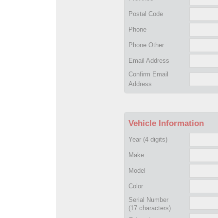
Postal Code
Phone
Phone Other
Email Address
Confirm Email
Address
Vehicle Information
Year
(4 digits)
Make
Model
Color
Serial Number
(17 characters)