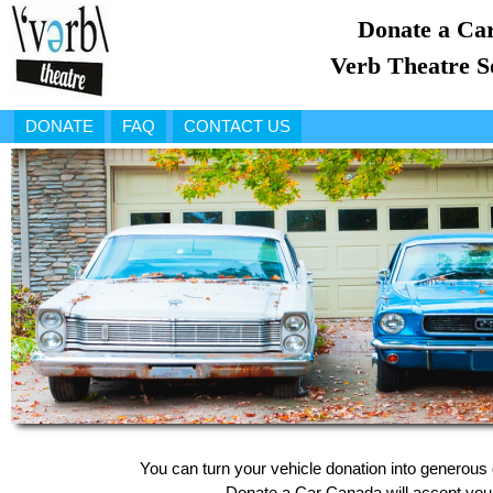
Donate a Car
Verb Theatre S
DONATE
FAQ
CONTACT US
You can turn your vehicle donation into generous 
Donate a Car Canada will accept your 