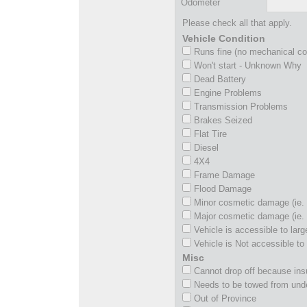
Odometer
Please check all that apply.
Vehicle Condition
Runs fine (no mechanical c
Won't start - Unknown Why
Dead Battery
Engine Problems
Transmission Problems
Brakes Seized
Flat Tire
Diesel
4X4
Frame Damage
Flood Damage
Minor cosmetic damage (ie. 
Major cosmetic damage (ie. 
Vehicle is accessible to larg
Vehicle is Not accessible to 
Misc
Cannot drop off because insu
Needs to be towed from und
Out of Province