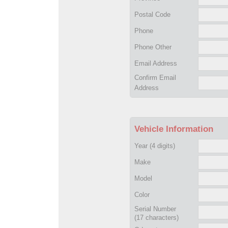
Postal Code
Phone
Phone Other
Email Address
Confirm Email
Address
Vehicle Information
Year
(4 digits)
Make
Model
Color
Serial Number
(17 characters)