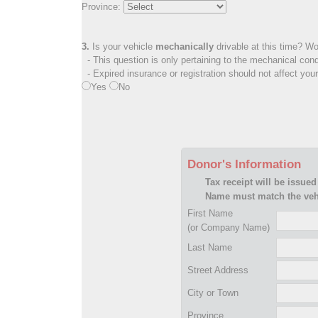
Province:
3.
Is your vehicle
mechanically
drivable at this time? Wo
- This question is only pertaining to the mechanical cond
- Expired insurance or registration should not affect you
Yes
No
Donor's Information
Tax receipt will be issued
Name must match the vehi
First Name
(or Company Name)
Last Name
Street Address
City or Town
Province