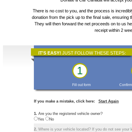
There is no cost to you, and the process is incredibl
donation from the pick up to the final sale, ensuring 
They will then forward the net proceeds on to us he
receipt within 2 we
IT'S EASY!
JUST FOLLOW THESE STEPS:
1
Fill out form
Confirm
If you make a mistake, click here:
Start Again
1.
Are you the registered vehicle owner?
Yes
No
2.
Where is your vehicle located? If you do not see your lo