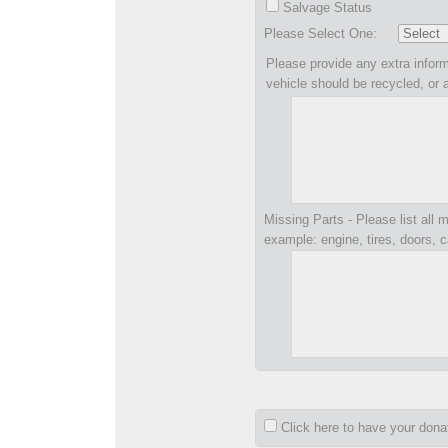
Salvage Status
Please Select One:
Please provide any extra inform
vehicle should be recycled, or 
Missing Parts - Please list all m
example: engine, tires, doors, c
Click here to have your don