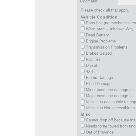
Odometer
Please check all that apply.
Vehicle Condition
Runs fine (no mechanical c
Won't start - Unknown Why
Dead Battery
Engine Problems
Transmission Problems
Brakes Seized
Flat Tire
Diesel
4X4
Frame Damage
Flood Damage
Minor cosmetic damage (ie. 
Major cosmetic damage (ie. 
Vehicle is accessible to larg
Vehicle is Not accessible to 
Misc
Cannot drop off because insu
Needs to be towed from und
Out of Province