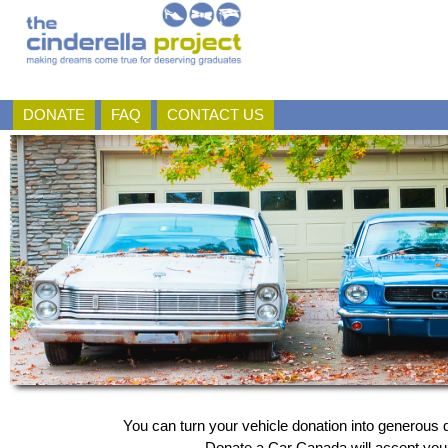
DONATE
FAQ
CONTACT US
You can turn your vehicle donation into generous d
Donate a Car Canada will accept your 