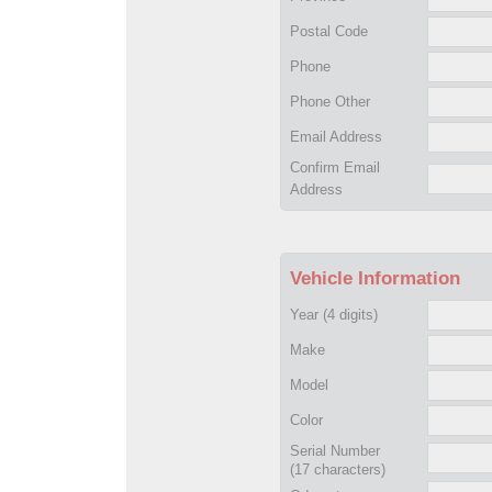
Postal Code
Phone
Phone Other
Email Address
Confirm Email
Address
Vehicle Information
Year
(4 digits)
Make
Model
Color
Serial Number
(17 characters)