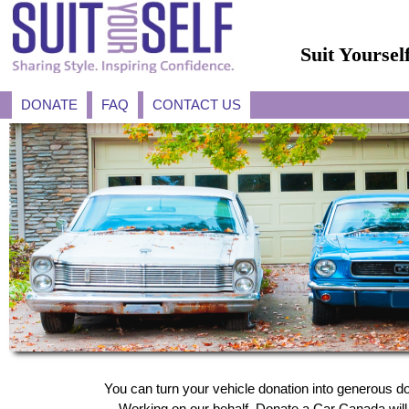
Suit Yourse
DONATE
FAQ
CONTACT US
You can turn your vehicle donation into generous do
Working on our behalf, Donate a Car Canada will a