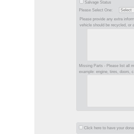
Salvage Status
Please Select One:
Please provide any extra inform
vehicle should be recycled, or 
Missing Parts - Please list all m
example: engine, tires, doors, c
Click here to have your don