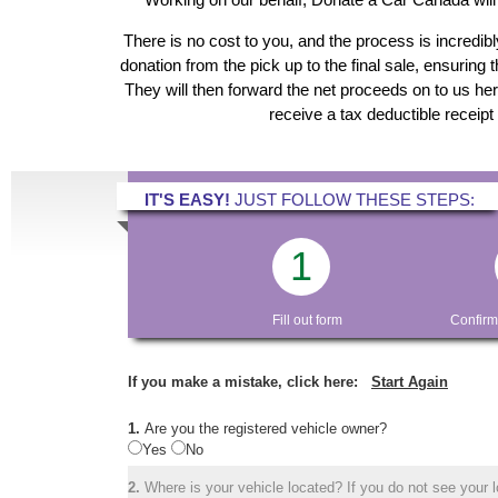
There is no cost to you, and the process is incredibl
donation from the pick up to the final sale, ensuring 
They will then forward the net proceeds on to us he
receive a tax deductible receipt
IT'S EASY!
JUST FOLLOW THESE STEPS:
1
Fill out form
Confirm
If you make a mistake, click here:
Start Again
1.
Are you the registered vehicle owner?
Yes
No
2.
Where is your vehicle located? If you do not see your lo