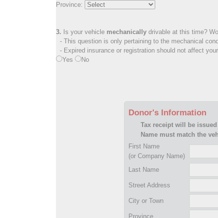
Province:
3.
Is your vehicle
mechanically
drivable at this time? Wo
- This question is only pertaining to the mechanical cond
- Expired insurance or registration should not affect you
Yes
No
Donor's Information
Tax receipt will be issued
Name must match the vehi
First Name
(or Company Name)
Last Name
Street Address
City or Town
Province