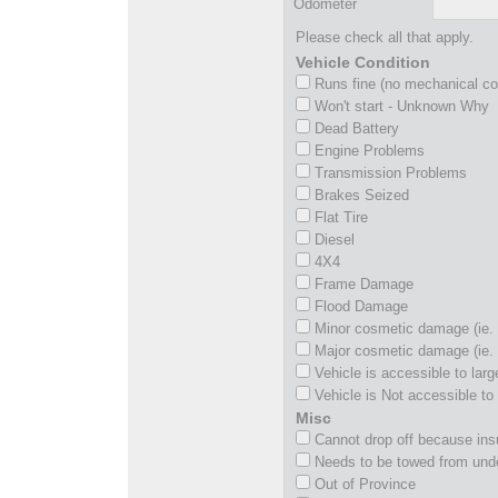
Odometer
Please check all that apply.
Vehicle Condition
Runs fine (no mechanical c
Won't start - Unknown Why
Dead Battery
Engine Problems
Transmission Problems
Brakes Seized
Flat Tire
Diesel
4X4
Frame Damage
Flood Damage
Minor cosmetic damage (ie. 
Major cosmetic damage (ie. 
Vehicle is accessible to larg
Vehicle is Not accessible to 
Misc
Cannot drop off because insu
Needs to be towed from und
Out of Province