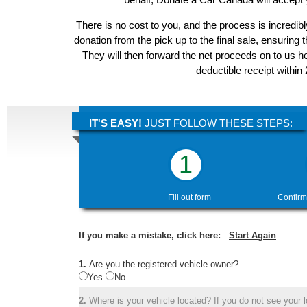
There is no cost to you, and the process is incredibl
donation from the pick up to the final sale, ensuring 
They will then forward the net proceeds on to us he
deductible receipt within
IT'S EASY!
JUST FOLLOW THESE STEPS:
1
Fill out form
Confirm
If you make a mistake, click here:
Start Again
1.
Are you the registered vehicle owner?
Yes
No
2.
Where is your vehicle located? If you do not see your lo