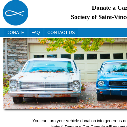
Donate a Car
Society of Saint-Vinc
DONATE
FAQ
CONTACT US
You can turn your vehicle donation into generous do
behalf, Donate a Car Canada will accept y