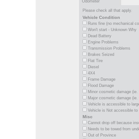
Odometer
Please check all that apply.
Vehicle Condition
Runs fine (no mechanical c
Won't start - Unknown Why
Dead Battery
Engine Problems
Transmission Problems
Brakes Seized
Flat Tire
Diesel
4X4
Frame Damage
Flood Damage
Minor cosmetic damage (ie. 
Major cosmetic damage (ie. 
Vehicle is accessible to larg
Vehicle is Not accessible to 
Misc
Cannot drop off because insu
Needs to be towed from und
Out of Province