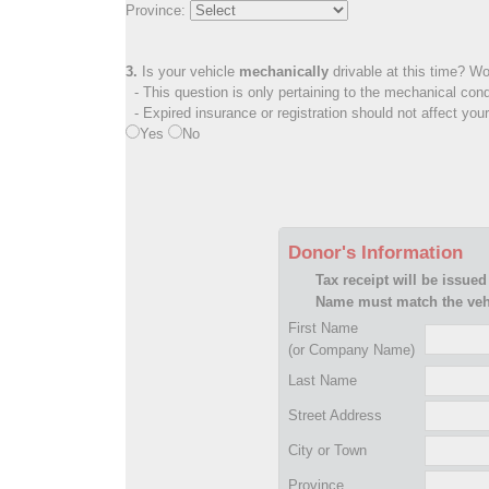
Province:
3.
Is your vehicle
mechanically
drivable at this time? Wo
- This question is only pertaining to the mechanical cond
- Expired insurance or registration should not affect you
Yes
No
Donor's Information
Tax receipt will be issued
Name must match the vehi
First Name
(or Company Name)
Last Name
Street Address
City or Town
Province