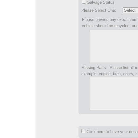
Salvage Status
Please Select One:
Please provide any extra inform
vehicle should be recycled, or 
Missing Parts - Please list all m
example: engine, tires, doors, c
Click here to have your don