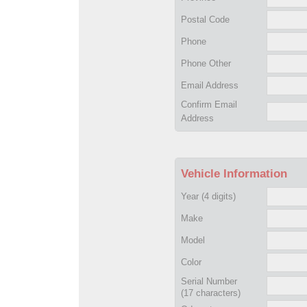
Postal Code
Phone
Phone Other
Email Address
Confirm Email
Address
Vehicle Information
Year
(4 digits)
Make
Model
Color
Serial Number
(17 characters)