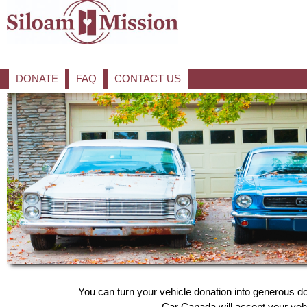
DONATE
FAQ
CONTACT US
You can turn your vehicle donation into generous do
Car Canada will accept your vehic