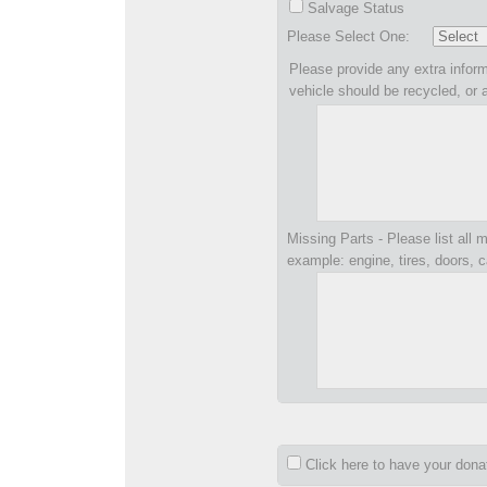
Salvage Status
Please Select One:
Please provide any extra inform
vehicle should be recycled, or 
Missing Parts - Please list all m
example: engine, tires, doors, c
Click here to have your don