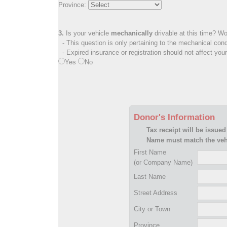
Province:
3.
Is your vehicle
mechanically
drivable at this time? Wo
- This question is only pertaining to the mechanical cond
- Expired insurance or registration should not affect you
Yes
No
Donor's Information
Tax receipt will be issued
Name must match the vehi
First Name
(or Company Name)
Last Name
Street Address
City or Town
Province