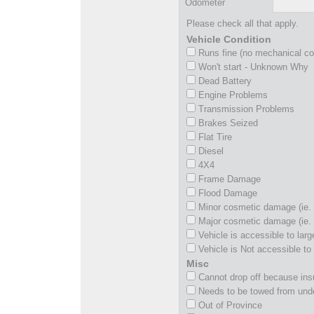
Odometer
Please check all that apply.
Vehicle Condition
Runs fine (no mechanical c
Won't start - Unknown Why
Dead Battery
Engine Problems
Transmission Problems
Brakes Seized
Flat Tire
Diesel
4X4
Frame Damage
Flood Damage
Minor cosmetic damage (ie. 
Major cosmetic damage (ie. 
Vehicle is accessible to larg
Vehicle is Not accessible to 
Misc
Cannot drop off because insu
Needs to be towed from und
Out of Province