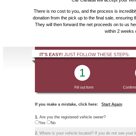
There is no cost to you, and the process is incredibl
donation from the pick up to the final sale, ensuring 
They will then forward the net proceeds on to us he
within 2 weeks o
IT'S EASY!
JUST FOLLOW THESE STEPS:
1
Fill out form
Confirm
If you make a mistake, click here:
Start Again
1.
Are you the registered vehicle owner?
Yes
No
2.
Where is your vehicle located? If you do not see your lo