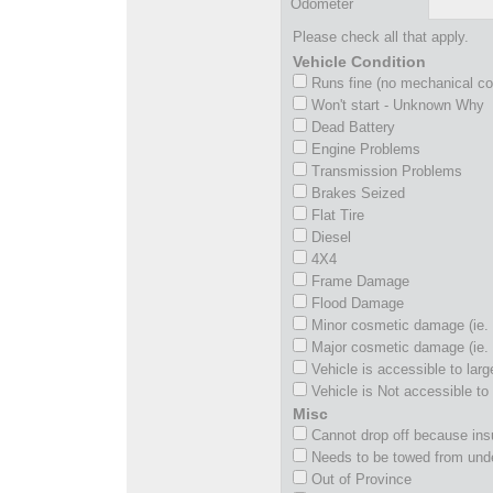
Odometer
Please check all that apply.
Vehicle Condition
Runs fine (no mechanical c
Won't start - Unknown Why
Dead Battery
Engine Problems
Transmission Problems
Brakes Seized
Flat Tire
Diesel
4X4
Frame Damage
Flood Damage
Minor cosmetic damage (ie. 
Major cosmetic damage (ie. 
Vehicle is accessible to larg
Vehicle is Not accessible to 
Misc
Cannot drop off because insu
Needs to be towed from und
Out of Province