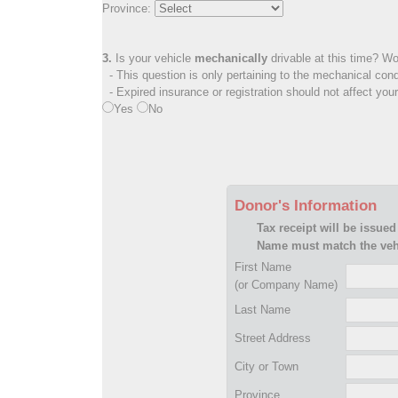
Province:
3.
Is your vehicle
mechanically
drivable at this time? Wo
- This question is only pertaining to the mechanical cond
- Expired insurance or registration should not affect you
Yes
No
Donor's Information
Tax receipt will be issued
Name must match the vehi
First Name
(or Company Name)
Last Name
Street Address
City or Town
Province