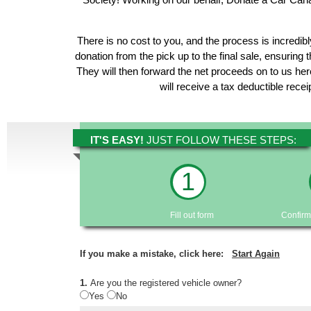
There is no cost to you, and the process is incredibl
donation from the pick up to the final sale, ensuring 
They will then forward the net proceeds on to us h
will receive a tax deductible rece
IT'S EASY!
JUST FOLLOW THESE STEPS:
1
Fill out form
Confirm
If you make a mistake, click here:
Start Again
1.
Are you the registered vehicle owner?
Yes
No