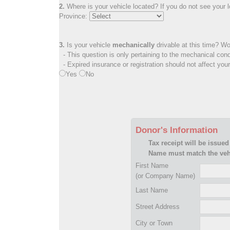
2.
Where is your vehicle located? If you do not see your lo
Province:
3.
Is your vehicle
mechanically
drivable at this time? Wo
- This question is only pertaining to the mechanical cond
- Expired insurance or registration should not affect you
Yes
No
Donor's Information
Tax receipt will be issued
Name must match the vehi
First Name
(or Company Name)
Last Name
Street Address
City or Town