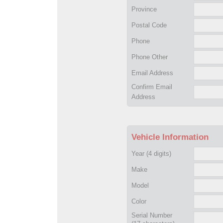
Province
Postal Code
Phone
Phone Other
Email Address
Confirm Email
Address
Vehicle Information
Year
(4 digits)
Make
Model
Color
Serial Number