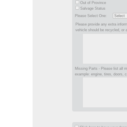
Out of Province
Salvage Status
Please Select One:
Please provide any extra inform
vehicle should be recycled, or 
Missing Parts - Please list all m
example: engine, tires, doors, c