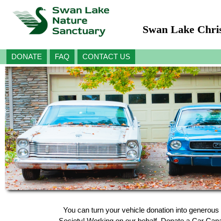
Swan Lake Chris
DONATE
FAQ
CONTACT US
You can turn your vehicle donation into generous
Society! Working on our behalf, Donate a Car Canada