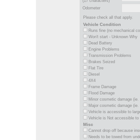
(17 characters)
Odometer
Please check all that apply.
Vehicle Condition
Runs fine (no mechanical c
Won't start - Unknown Why
Dead Battery
Engine Problems
Transmission Problems
Brakes Seized
Flat Tire
Diesel
4X4
Frame Damage
Flood Damage
Minor cosmetic damage (ie. 
Major cosmetic damage (ie. 
Vehicle is accessible to larg
Vehicle is Not accessible to 
Misc
Cannot drop off because insu
Needs to be towed from und