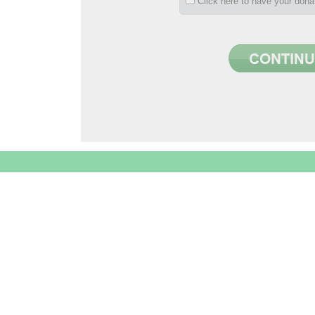
Click here to have your don