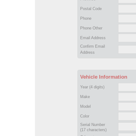
Postal Code
Phone
Phone Other
Email Address
Confirm Email
Address
Vehicle Information
Year
(4 digits)
Make
Model
Color
Serial Number
(17 characters)