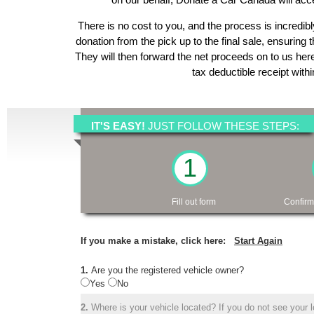
There is no cost to you, and the process is incredibl
donation from the pick up to the final sale, ensuring 
They will then forward the net proceeds on to us her
tax deductible receipt with
IT'S EASY!
JUST FOLLOW THESE STEPS:
1
Fill out form
Confirm
If you make a mistake, click here:
Start Again
1.
Are you the registered vehicle owner?
Yes
No
2.
Where is your vehicle located? If you do not see your lo