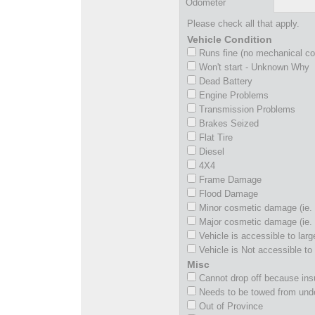
Odometer
Please check all that apply.
Vehicle Condition
Runs fine (no mechanical c
Won't start - Unknown Why
Dead Battery
Engine Problems
Transmission Problems
Brakes Seized
Flat Tire
Diesel
4X4
Frame Damage
Flood Damage
Minor cosmetic damage (ie. 
Major cosmetic damage (ie. 
Vehicle is accessible to larg
Vehicle is Not accessible to 
Misc
Cannot drop off because insu
Needs to be towed from und
Out of Province