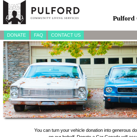
Pulford
DONATE
FAQ
CONTACT US
You can turn your vehicle donation into generous do
on our behalf, Donate a Car Canada will accep