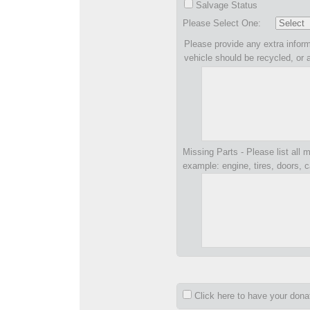
Salvage Status
Please Select One:
Please provide any extra inform
vehicle should be recycled, or 
Missing Parts - Please list all m
example: engine, tires, doors, c
Click here to have your don