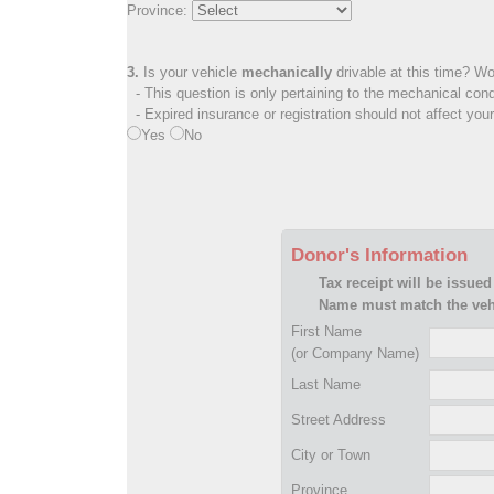
Province:
3.
Is your vehicle
mechanically
drivable at this time? Wo
- This question is only pertaining to the mechanical cond
- Expired insurance or registration should not affect you
Yes
No
Donor's Information
Tax receipt will be issued
Name must match the vehi
First Name
(or Company Name)
Last Name
Street Address
City or Town
Province