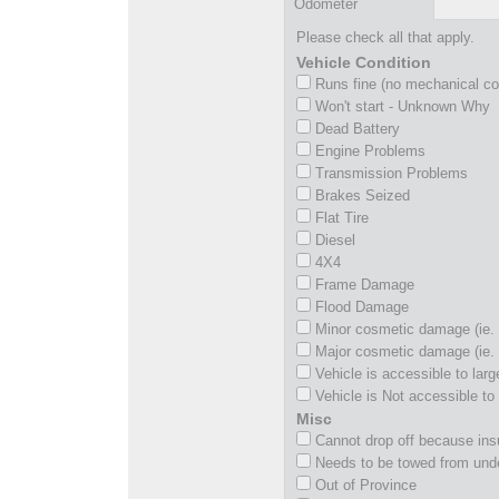
Odometer
Please check all that apply.
Vehicle Condition
Runs fine (no mechanical c
Won't start - Unknown Why
Dead Battery
Engine Problems
Transmission Problems
Brakes Seized
Flat Tire
Diesel
4X4
Frame Damage
Flood Damage
Minor cosmetic damage (ie. 
Major cosmetic damage (ie. 
Vehicle is accessible to larg
Vehicle is Not accessible to 
Misc
Cannot drop off because insu
Needs to be towed from und
Out of Province