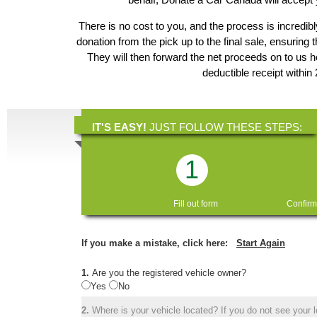
There is no cost to you, and the process is incredibl
donation from the pick up to the final sale, ensuring 
They will then forward the net proceeds on to us
deductible receipt within
IT'S EASY!
JUST FOLLOW THESE STEPS:
1
Fill out form
Confirm
If you make a mistake, click here:
Start Again
1.
Are you the registered vehicle owner?
Yes
No
2.
Where is your vehicle located? If you do not see your lo