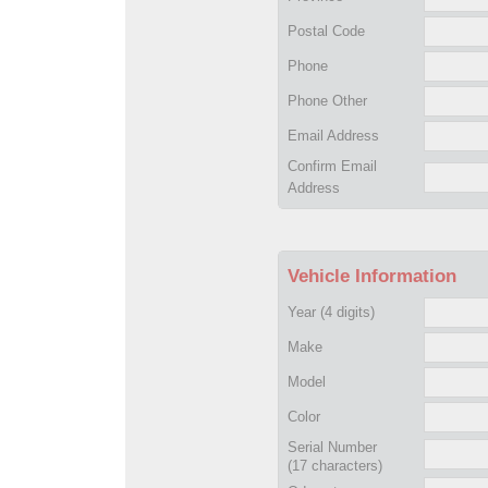
Postal Code
Phone
Phone Other
Email Address
Confirm Email
Address
Vehicle Information
Year
(4 digits)
Make
Model
Color
Serial Number
(17 characters)