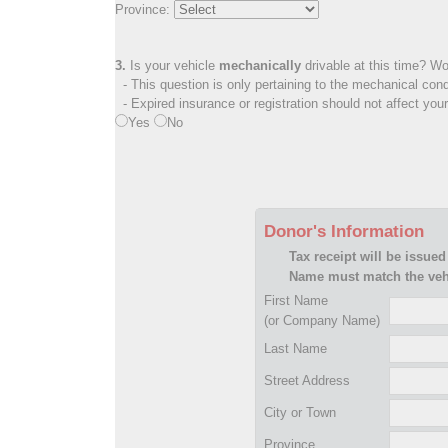
Province:
3.
Is your vehicle
mechanically
drivable at this time? Wo
- This question is only pertaining to the mechanical cond
- Expired insurance or registration should not affect you
Yes
No
Donor's Information
Tax receipt will be issued
Name must match the vehi
First Name
(or Company Name)
Last Name
Street Address
City or Town
Province