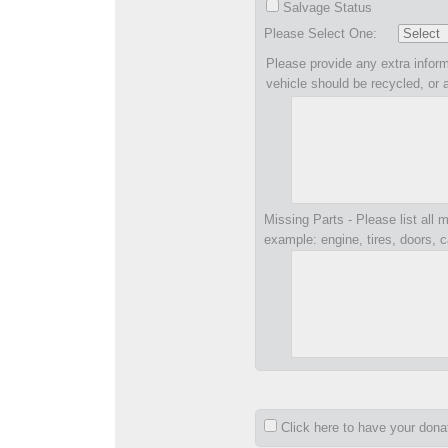
Salvage Status
Please Select One:
Please provide any extra inform
vehicle should be recycled, or 
Missing Parts - Please list all m
example: engine, tires, doors, c
Click here to have your don