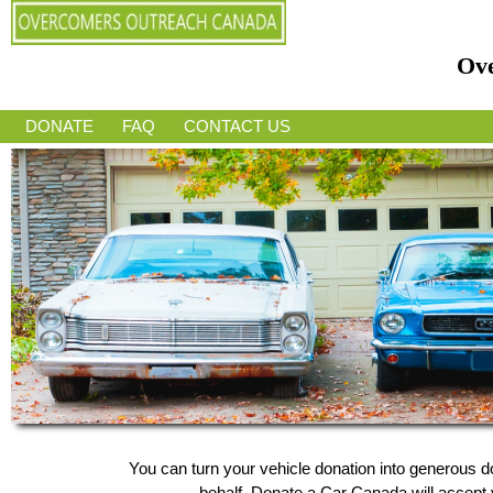
Ov
DONATE
FAQ
CONTACT US
You can turn your vehicle donation into generous
behalf, Donate a Car Canada will accept y