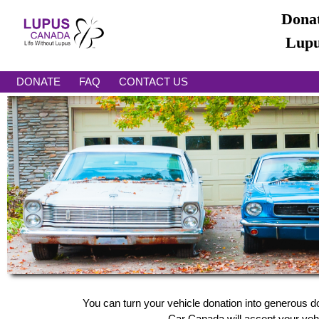
Donat
Lupu
DONATE
FAQ
CONTACT US
You can turn your vehicle donation into generous d
Car Canada will accept your vehic