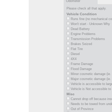
Odometer
Please check all that apply.
Vehicle Condition
Runs fine (no mechanical c
Won't start - Unknown Why
Dead Battery
Engine Problems
Transmission Problems
Brakes Seized
Flat Tire
Diesel
4X4
Frame Damage
Flood Damage
Minor cosmetic damage (ie. 
Major cosmetic damage (ie. 
Vehicle is accessible to larg
Vehicle is Not accessible to 
Misc
Cannot drop off because insu
Needs to be towed from und
Out of Province