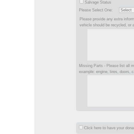
Salvage Status
Please Select One:
Please provide any extra inform
vehicle should be recycled, or 
Missing Parts - Please list all m
example: engine, tires, doors, c
Click here to have your don