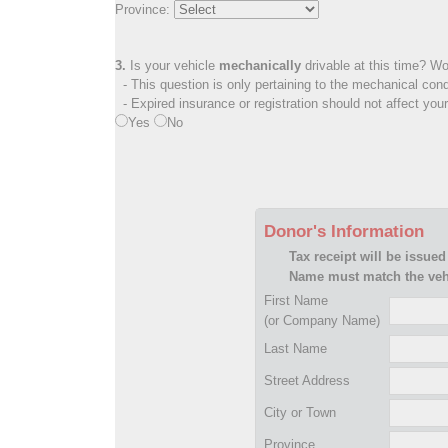
Province:
3.
Is your vehicle
mechanically
drivable at this time? Wo
- This question is only pertaining to the mechanical cond
- Expired insurance or registration should not affect you
Yes
No
Donor's Information
Tax receipt will be issued
Name must match the vehi
First Name
(or Company Name)
Last Name
Street Address
City or Town
Province