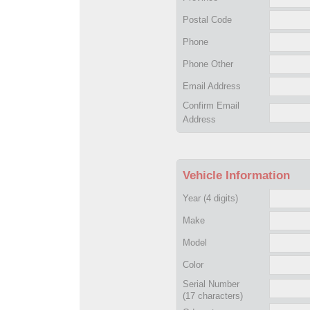
Postal Code
Phone
Phone Other
Email Address
Confirm Email
Address
Vehicle Information
Year
(4 digits)
Make
Model
Color
Serial Number
(17 characters)