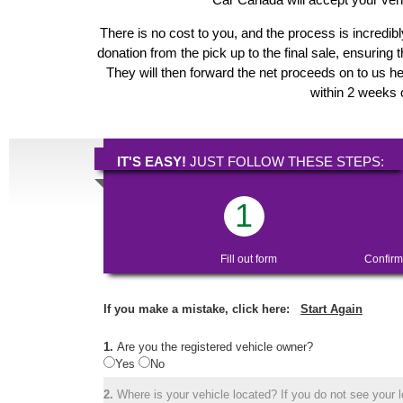
There is no cost to you, and the process is incredibl
donation from the pick up to the final sale, ensuring 
They will then forward the net proceeds on to us he
within 2 weeks o
IT'S EASY!
JUST FOLLOW THESE STEPS:
1
Fill out form
Confirm
If you make a mistake, click here:
Start Again
1.
Are you the registered vehicle owner?
Yes
No
2.
Where is your vehicle located? If you do not see your lo