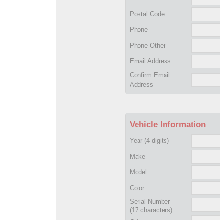
Postal Code
Phone
Phone Other
Email Address
Confirm Email
Address
Vehicle Information
Year
(4 digits)
Make
Model
Color
Serial Number
(17 characters)