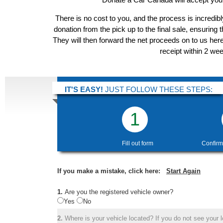
There is no cost to you, and the process is incredibl
donation from the pick up to the final sale, ensuring 
They will then forward the net proceeds on to us her
receipt within 2 we
IT'S EASY!
JUST FOLLOW THESE STEPS:
1
Fill out form
Confirm
If you make a mistake, click here:
Start Again
1.
Are you the registered vehicle owner?
Yes
No
2.
Where is your vehicle located? If you do not see your lo