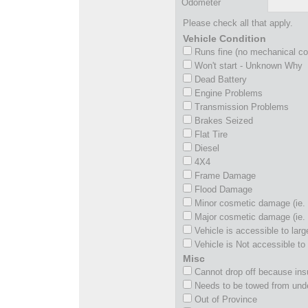
Odometer
Please check all that apply.
Vehicle Condition
Runs fine (no mechanical c
Won't start - Unknown Why
Dead Battery
Engine Problems
Transmission Problems
Brakes Seized
Flat Tire
Diesel
4X4
Frame Damage
Flood Damage
Minor cosmetic damage (ie. 
Major cosmetic damage (ie. 
Vehicle is accessible to larg
Vehicle is Not accessible to 
Misc
Cannot drop off because insu
Needs to be towed from und
Out of Province