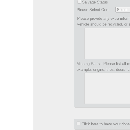
Salvage Status
Please Select One:
Please provide any extra inform
vehicle should be recycled, or 
Missing Parts - Please list all m
example: engine, tires, doors, c
Click here to have your don