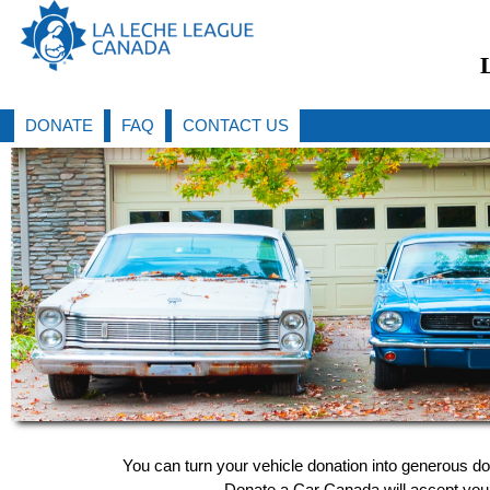
DONATE
FAQ
CONTACT US
You can turn your vehicle donation into generous d
Donate a Car Canada will accept your 