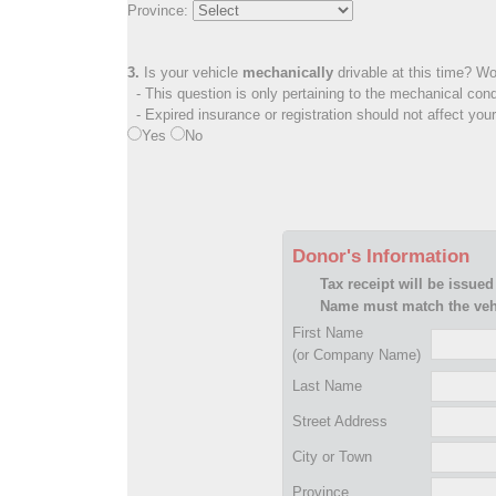
Province:
3.
Is your vehicle
mechanically
drivable at this time? Wo
- This question is only pertaining to the mechanical cond
- Expired insurance or registration should not affect you
Yes
No
Donor's Information
Tax receipt will be issued
Name must match the vehi
First Name
(or Company Name)
Last Name
Street Address
City or Town
Province