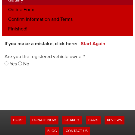
Online Form
Confirm Information and Terms
Finished!
If you make a mistake, click here:
Start Again
Are you the registered vehicle owner?
Yes
No
HOME
DONATE NOW
CHARITY
FAQ'S
REVIEWS
BLOG
CONTACT US