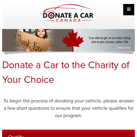
Donate a Car to the Charity of
Your Choice
To begin the process of donating your vehicle, please answer
a few short questions to ensure that your vehicle qualifies for
our program.
Qualify