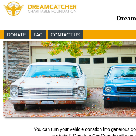
Dreamc
DONATE
FAQ
CONTACT US
You can turn your vehicle donation into generous d
our behalf, Donate a Car Canada will accept