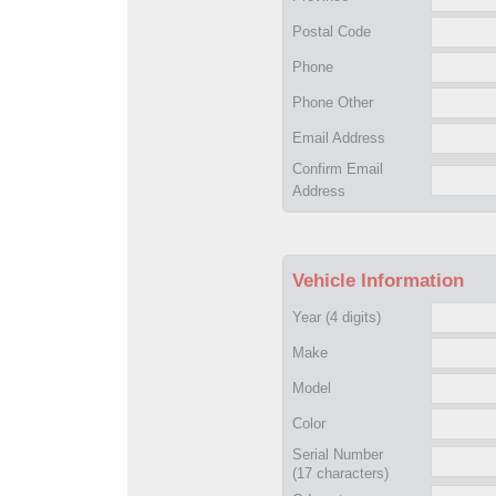
Postal Code
Phone
Phone Other
Email Address
Confirm Email
Address
Vehicle Information
Year
(4 digits)
Make
Model
Color
Serial Number
(17 characters)