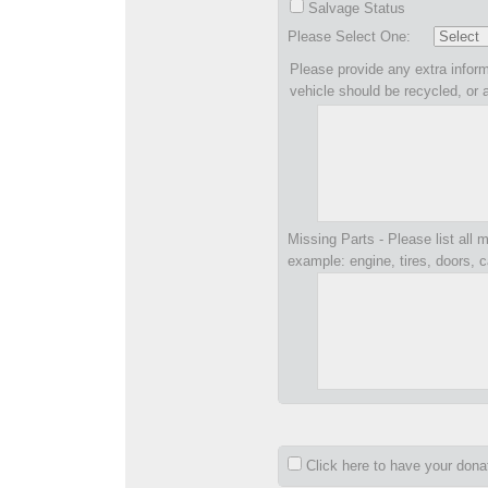
Salvage Status
Please Select One:
Please provide any extra inform
vehicle should be recycled, or 
Missing Parts - Please list all m
example: engine, tires, doors, c
Click here to have your don