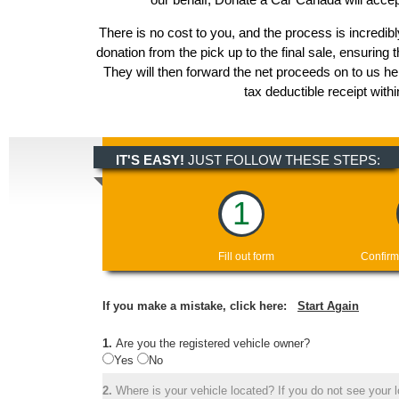
There is no cost to you, and the process is incredibl
donation from the pick up to the final sale, ensuring 
They will then forward the net proceeds on to us h
tax deductible receipt with
IT'S EASY!
JUST FOLLOW THESE STEPS:
1
Fill out form
Confirm
If you make a mistake, click here:
Start Again
1.
Are you the registered vehicle owner?
Yes
No
2.
Where is your vehicle located? If you do not see your lo