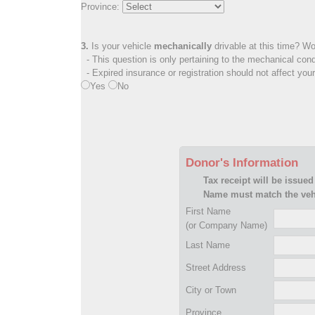
Province:
3.
Is your vehicle
mechanically
drivable at this time? Wo
- This question is only pertaining to the mechanical cond
- Expired insurance or registration should not affect you
Yes
No
Donor's Information
Tax receipt will be issued
Name must match the vehi
First Name
(or Company Name)
Last Name
Street Address
City or Town
Province