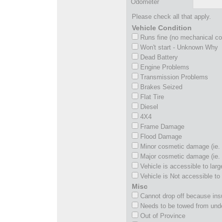
Odometer
Please check all that apply.
Vehicle Condition
Runs fine (no mechanical c
Won't start - Unknown Why
Dead Battery
Engine Problems
Transmission Problems
Brakes Seized
Flat Tire
Diesel
4X4
Frame Damage
Flood Damage
Minor cosmetic damage (ie. 
Major cosmetic damage (ie. 
Vehicle is accessible to larg
Vehicle is Not accessible to 
Misc
Cannot drop off because insu
Needs to be towed from und
Out of Province