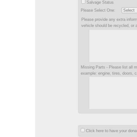
Salvage Status
Please Select One:
Please provide any extra inform
vehicle should be recycled, or 
Missing Parts - Please list all m
example: engine, tires, doors, c
Click here to have your don