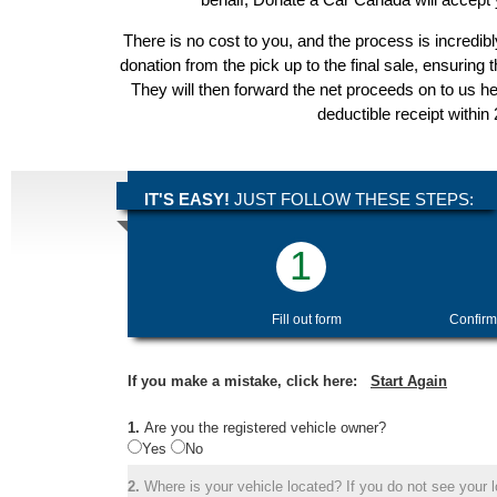
There is no cost to you, and the process is incredibl
donation from the pick up to the final sale, ensuring 
They will then forward the net proceeds on to us he
deductible receipt within
IT'S EASY!
JUST FOLLOW THESE STEPS:
1
Fill out form
Confirm
If you make a mistake, click here:
Start Again
1.
Are you the registered vehicle owner?
Yes
No
2.
Where is your vehicle located? If you do not see your lo