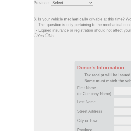
Province:
3.
Is your vehicle
mechanically
drivable at this time? Wo
- This question is only pertaining to the mechanical cond
- Expired insurance or registration should not affect you
Yes
No
Donor's Information
Tax receipt will be issued
Name must match the vehi
First Name
(or Company Name)
Last Name
Street Address
City or Town
Province