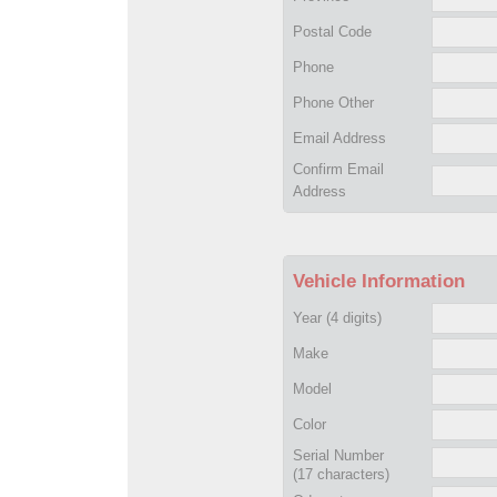
Postal Code
Phone
Phone Other
Email Address
Confirm Email
Address
Vehicle Information
Year
(4 digits)
Make
Model
Color
Serial Number
(17 characters)