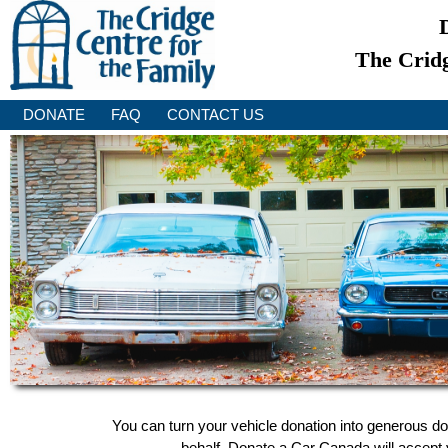
The Cridg
DONATE
FAQ
CONTACT US
You can turn your vehicle donation into generous do
behalf, Donate a Car Canada will accept y