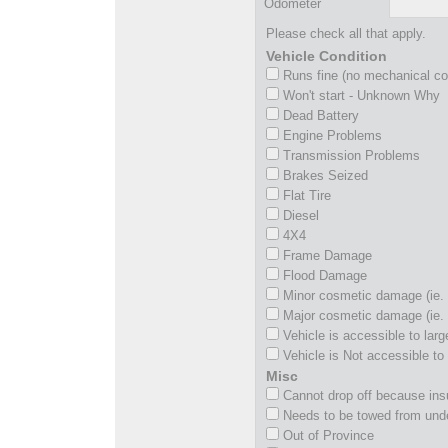
Odometer
Please check all that apply.
Vehicle Condition
Runs fine (no mechanical c
Won't start - Unknown Why
Dead Battery
Engine Problems
Transmission Problems
Brakes Seized
Flat Tire
Diesel
4X4
Frame Damage
Flood Damage
Minor cosmetic damage (ie. 
Major cosmetic damage (ie. 
Vehicle is accessible to larg
Vehicle is Not accessible to 
Misc
Cannot drop off because insu
Needs to be towed from und
Out of Province