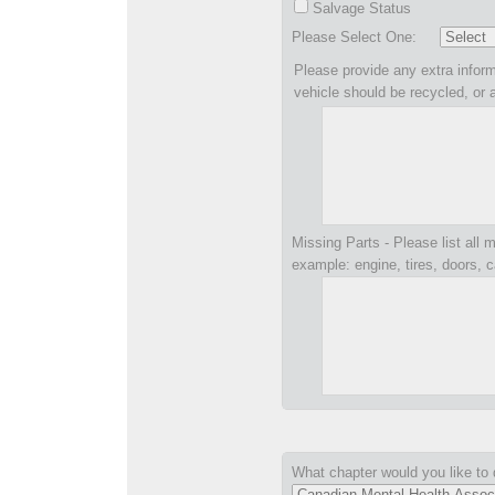
Salvage Status
Please Select One:
Please provide any extra inform
vehicle should be recycled, or 
Missing Parts - Please list all m
example: engine, tires, doors, c
What chapter would you like to 