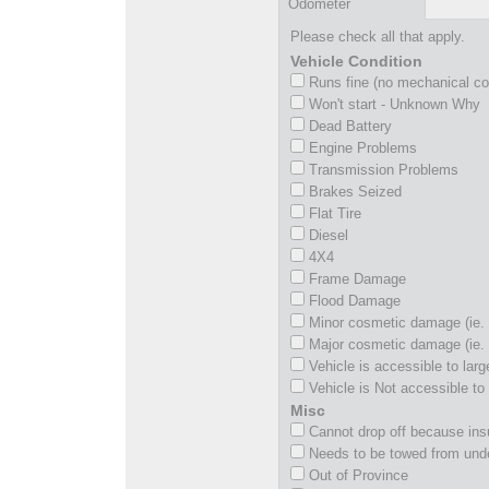
Odometer
Please check all that apply.
Vehicle Condition
Runs fine (no mechanical c
Won't start - Unknown Why
Dead Battery
Engine Problems
Transmission Problems
Brakes Seized
Flat Tire
Diesel
4X4
Frame Damage
Flood Damage
Minor cosmetic damage (ie. 
Major cosmetic damage (ie. 
Vehicle is accessible to larg
Vehicle is Not accessible to 
Misc
Cannot drop off because insu
Needs to be towed from und
Out of Province