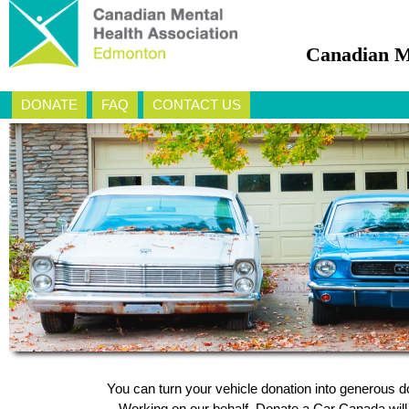
Canadian M
DONATE
FAQ
CONTACT US
You can turn your vehicle donation into generous 
Working on our behalf, Donate a Car Canada will a