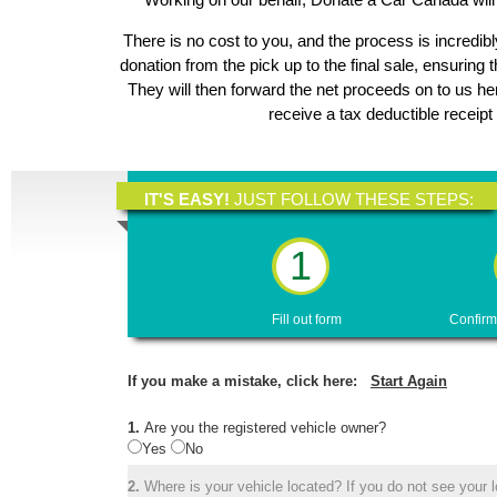
There is no cost to you, and the process is incredibl
donation from the pick up to the final sale, ensuring 
They will then forward the net proceeds on to us h
receive a tax deductible receipt
IT'S EASY!
JUST FOLLOW THESE STEPS:
1
Fill out form
Confirm
If you make a mistake, click here:
Start Again
1.
Are you the registered vehicle owner?
Yes
No
2.
Where is your vehicle located? If you do not see your lo