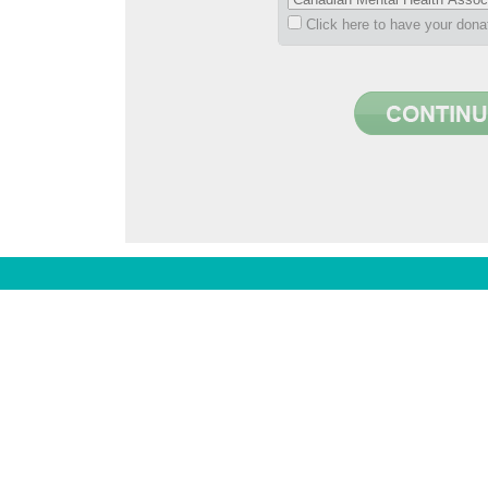
Click here to have your don