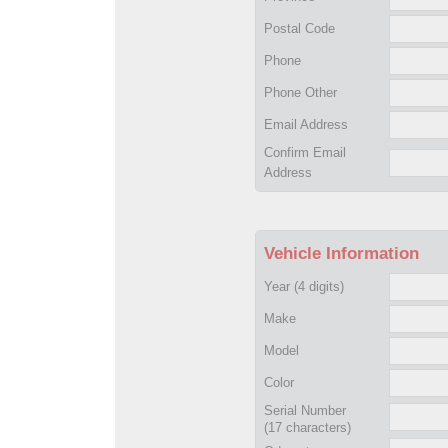
Postal Code
Phone
Phone Other
Email Address
Confirm Email
Address
Vehicle Information
Year
(4 digits)
Make
Model
Color
Serial Number
(17 characters)