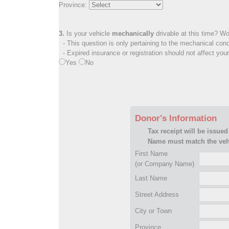
Province:
3.
Is your vehicle
mechanically
drivable at this time? Wo
- This question is only pertaining to the mechanical cond
- Expired insurance or registration should not affect you
Yes
No
Donor's Information
Tax receipt will be issued
Name must match the vehi
First Name
(or Company Name)
Last Name
Street Address
City or Town
Province