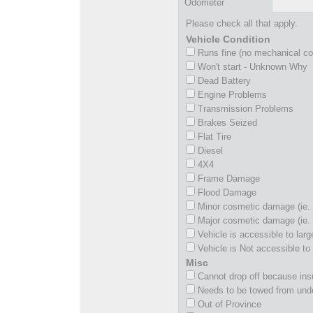
Odometer
Please check all that apply.
Vehicle Condition
Runs fine (no mechanical c
Won't start - Unknown Why
Dead Battery
Engine Problems
Transmission Problems
Brakes Seized
Flat Tire
Diesel
4X4
Frame Damage
Flood Damage
Minor cosmetic damage (ie. 
Major cosmetic damage (ie. 
Vehicle is accessible to larg
Vehicle is Not accessible to 
Misc
Cannot drop off because insu
Needs to be towed from und
Out of Province