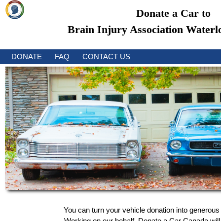
Donate a Car to
Brain Injury Association Waterl
DONATE
FAQ
CONTACT US
You can turn your vehicle donation into generous 
Working on our behalf, Donate a Car Canada will a