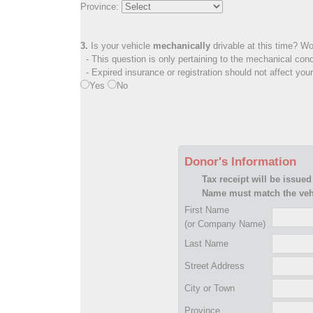
Province:
3.
Is your vehicle
mechanically
drivable at this time? Wo
- This question is only pertaining to the mechanical cond
- Expired insurance or registration should not affect you
Yes
No
Donor's Information
Tax receipt will be issued
Name must match the vehi
First Name
(or Company Name)
Last Name
Street Address
City or Town
Province