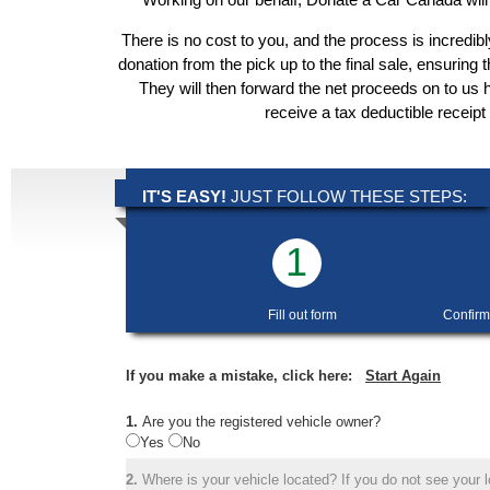
There is no cost to you, and the process is incredibl
donation from the pick up to the final sale, ensuring 
They will then forward the net proceeds on to us 
receive a tax deductible receipt
IT'S EASY!
JUST FOLLOW THESE STEPS:
1
Fill out form
Confirm
If you make a mistake, click here:
Start Again
1.
Are you the registered vehicle owner?
Yes
No
2.
Where is your vehicle located? If you do not see your lo