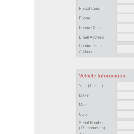
Postal Code
Phone
Phone Other
Email Address
Confirm Email
Address
Vehicle Information
Year
(4 digits)
Make
Model
Color
Serial Number
(17 characters)