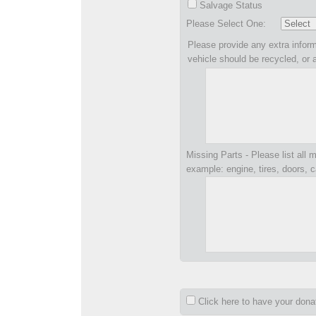
Salvage Status
Please Select One:
Please provide any extra inform
vehicle should be recycled, or 
Missing Parts - Please list all m
example: engine, tires, doors, c
Click here to have your don